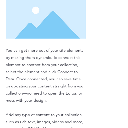
You can get more out of your site elements
by making them dynamic. To connect this
element to content from your collection,
select the element and click Connect to
Data. Once connected, you can save time
by updating your content straight from your
collection—no need to open the Editor, or
mess with your design.
Add any type of content to your collection,
such as rich text, images, videos and more,