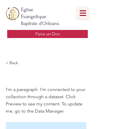
Église
Évangélique
Baptiste d'Orléans
Faire un Don
< Back
Title
I'm a paragraph. I'm connected to your
collection through a dataset. Click
Preview to see my content. To update
me, go to the Data Manager.