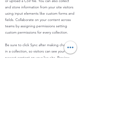
or upload a CSV file. You can also collect
and store information from your site visitors
using input elements like custom forms and
fields. Collaborate on your content across
teams by assigning permissions setting
custom permissions for every collection.
Be sure to click Sync after making changes
in a collection, so visitors can see your
newest content on your live site. Preview
your site to check that all your elements are
displaying content from the right collection
fields. Ready to publish? Simply click Publish
in the top right of the Editor and your
changes will appear live.
Previous
Next