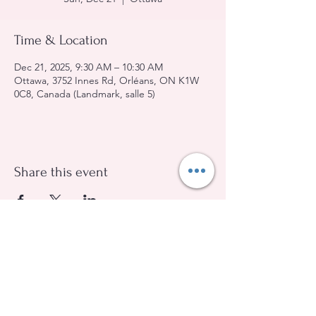
Time & Location
Dec 21, 2025, 9:30 AM – 10:30 AM
Ottawa, 3752 Innes Rd, Orléans, ON K1W
0C8, Canada (Landmark, salle 5)
Share this event
Evangelical Baptist Church of Orleans
(613) 612-9091
info@eebo.ca