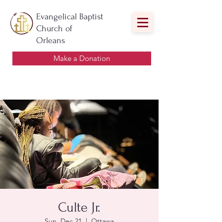
Evangelical Baptist
Church of
Orleans
Make a Donation
Culte Jr.
Sun, Dec 21
  |  
Ottawa