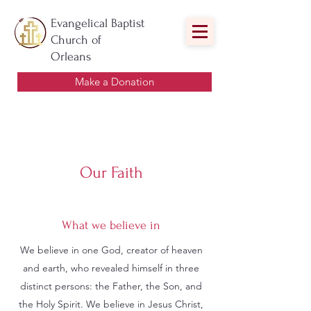
Evangelical Baptist
Church of
Orleans
Make a Donation
Our Faith
What we believe in
We believe in one God, creator of heaven
and earth, who revealed himself in three
distinct persons: the Father, the Son, and
the Holy Spirit. We believe in Jesus Christ,