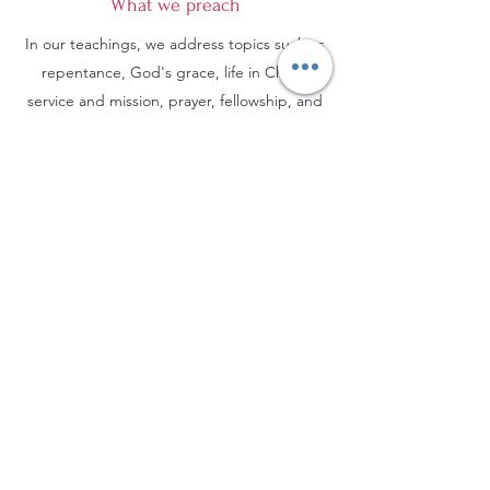
What we preach
In our teachings, we address topics such as
repentance, God's grace, life in Christ,
service and mission, prayer, fellowship, and
hope in eternal life. We encourage everyone
to deepen their relationship with God, live
according to biblical principles, and serve
others with love and compassion.
Evangelical Baptist Church of Orleans
(613) 612-9091
info@eebo.ca
3752, Ch. Innes Orléans, K1W 0C8
(Landmark, room 5)