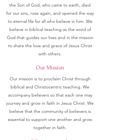
the Son of God, who came to earth, died
for our sins, rose again, and opened the way
to eternal life for all who believe in him. We
believe in biblical teaching as the word of
God that guides our lives and in the mission
to share the love and grace of Jesus Christ
with others.
Our Mission
Our mission is to proclaim Christ through
biblical and Christocentric teaching. We
accompany believers so that each one may
journey and grow in faith in Jesus Christ. We
believe that the community of believers is
essential to support one another and grow
together in faith.