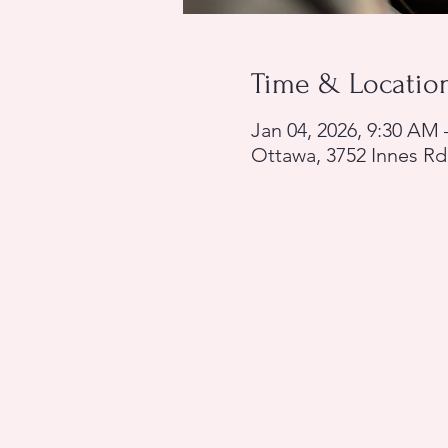
Time & Locatio
Jan 04, 2026, 9:30 AM
Ottawa, 3752 Innes Rd