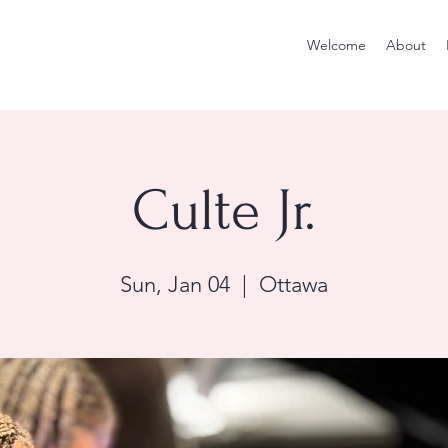
Welcome
About
Culte Jr.
Sun, Jan 04
  |  
Ottawa