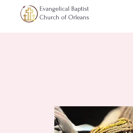
Evangelical Baptist
Church of Orleans