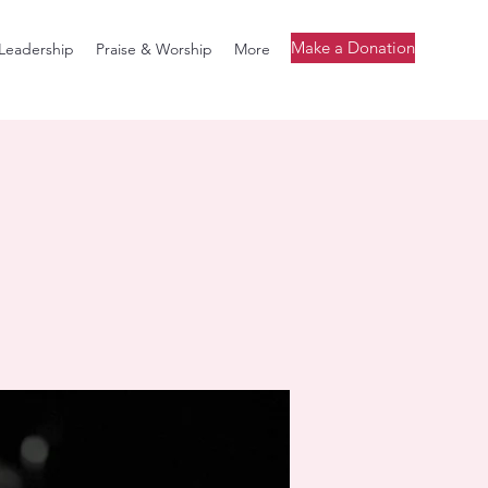
Make a Donation
Leadership
Praise & Worship
More