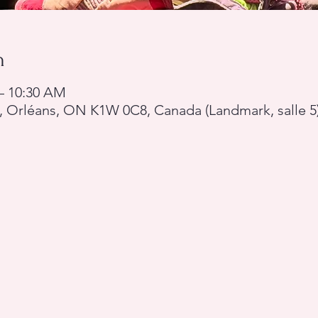
n
 – 10:30 AM
, Orléans, ON K1W 0C8, Canada (Landmark, salle 5