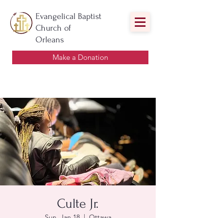
Evangelical Baptist
Church of
Orleans
Make a Donation
Culte Jr.
Sun, Jan 18
  |  
Ottawa