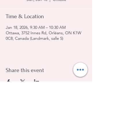
Time & Location
Jan 18, 2026, 9:30 AM – 10:30 AM
Ottawa, 3752 Innes Rd, Orléans, ON K1W
0C8, Canada (Landmark, salle 5)
Share this event
Evangelical Baptist Church of Orleans
(613) 612-9091
info@eebo.ca