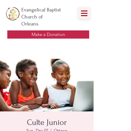
Evangelical Baptist
Church of
Orleans
Make a Donation
Culte Junior
Sun, Dec 07
  |  
Ottawa