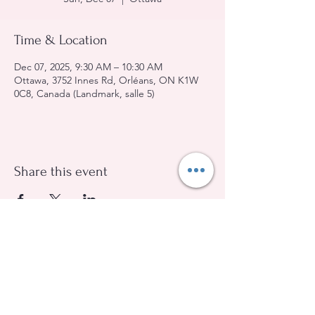
Time & Location
Dec 07, 2025, 9:30 AM – 10:30 AM
Ottawa, 3752 Innes Rd, Orléans, ON K1W
0C8, Canada (Landmark, salle 5)
Share this event
Evangelical Baptist Church of Orleans
(613) 612-9091
info@eebo.ca