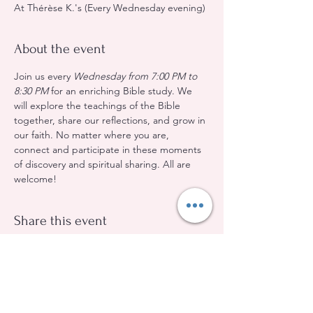
At Thérèse K.'s (Every Wednesday evening)
About the event
Join us every 
Wednesday from 7:00 PM to 
8:30 PM
 for an enriching Bible study. We 
will explore the teachings of the Bible 
together, share our reflections, and grow in 
our faith. No matter where you are, 
connect and participate in these moments 
of discovery and spiritual sharing. All are 
welcome!
Share this event