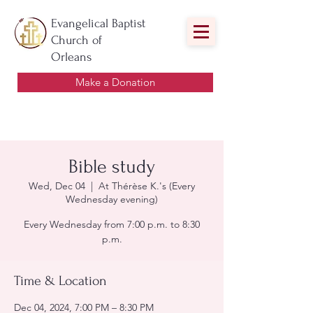
Evangelical Baptist
Church of
Orleans
Make a Donation
Bible study
Wed, Dec 04
  |  
At Thérèse K.'s (Every
Wednesday evening)
Every Wednesday from 7:00 p.m. to 8:30
p.m.
Time & Location
Dec 04, 2024, 7:00 PM – 8:30 PM