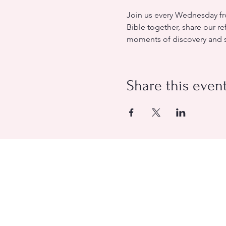
Join us every Wednesday fro
Bible together, share our re
moments of discovery and sp
Share this even
Evangelical Baptist Church of O
(613) 612-9091
info@eebo.ca
3752, Ch. Innes Orléans, K1