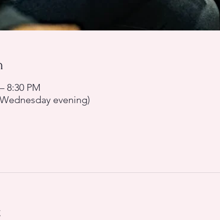
n
 – 8:30 PM
y Wednesday evening)
t