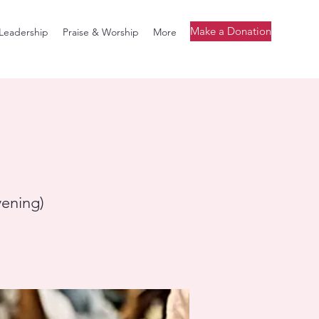
Make a Donation
Leadership
Praise & Worship
More
vening)