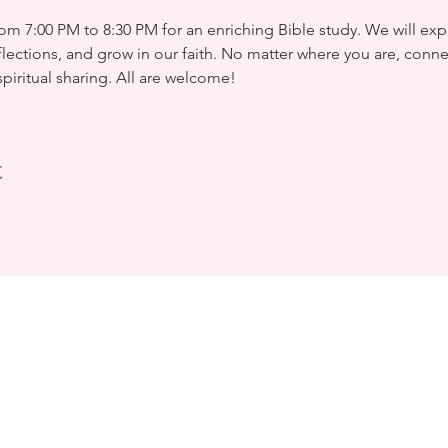
m 7:00 PM to 8:30 PM for an enriching Bible study. We will expl
flections, and grow in our faith. No matter where you are, conne
iritual sharing. All are welcome!
t
rleans
W 0C8 (Landmark, room 5)