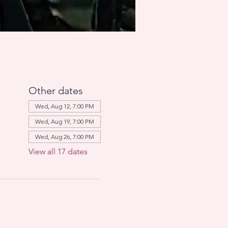
Other dates
Wed, Aug 12, 7:00 PM
Wed, Aug 19, 7:00 PM
Wed, Aug 26, 7:00 PM
View all 17 dates