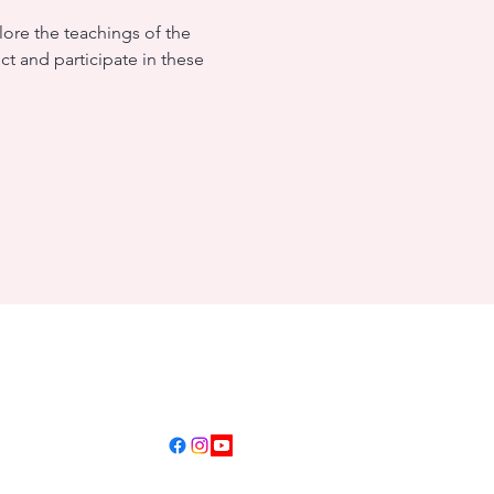
ore the teachings of the 
ct and participate in these 