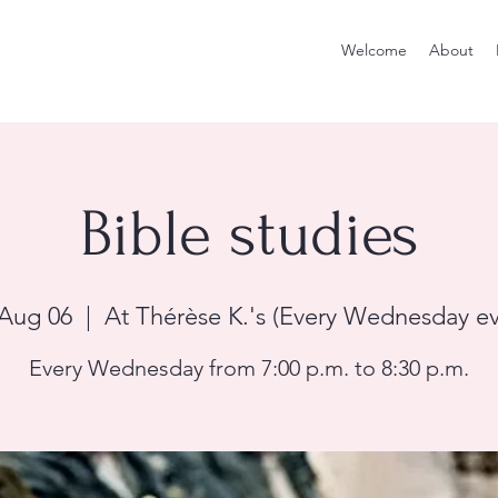
Welcome
About
Bible studies
Aug 06
  |  
At Thérèse K.'s (Every Wednesday e
Every Wednesday from 7:00 p.m. to 8:30 p.m.