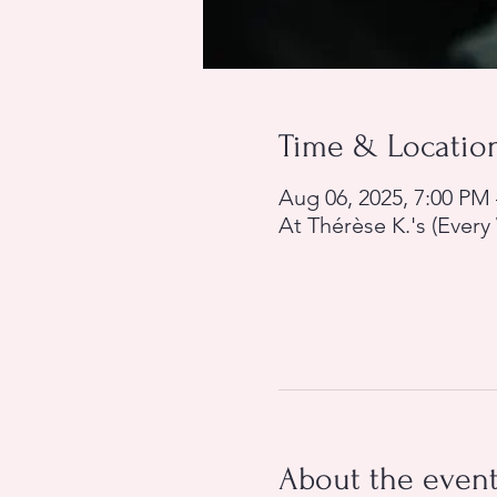
Time & Locatio
Aug 06, 2025, 7:00 PM
At Thérèse K.'s (Ever
About the even