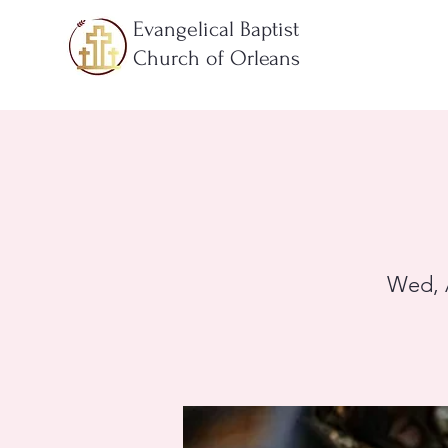
Evangelical Baptist
Church of Orleans
Wed, 