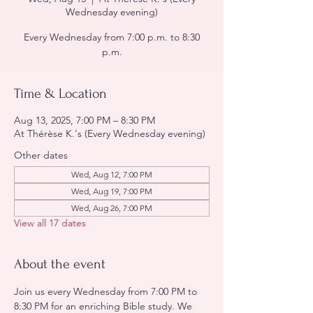
Wednesday evening)
Every Wednesday from 7:00 p.m. to 8:30
p.m.
Time & Location
Aug 13, 2025, 7:00 PM – 8:30 PM
At Thérèse K.'s (Every Wednesday evening)
Other dates
Wed, Aug 12, 7:00 PM
Wed, Aug 19, 7:00 PM
Wed, Aug 26, 7:00 PM
View all 17 dates
About the event
Join us every Wednesday from 7:00 PM to 
8:30 PM for an enriching Bible study. We 