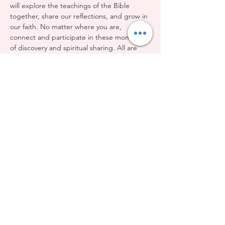
will explore the teachings of the Bible 
together, share our reflections, and grow in 
our faith. No matter where you are, 
connect and participate in these moments 
of discovery and spiritual sharing. All are 
welcome!
Share this event
Evangelical Baptist Church of Orleans
(613) 612-9091
info@eebo.ca
3752, Ch. Innes Orléans, K1W 0C8
(Landmark, room 5)