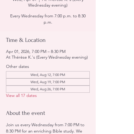
Wednesday evening)
Every Wednesday from 7:00 p.m. to 8:30
p.m.
Time & Location
Apr 01, 2026, 7:00 PM – 8:30 PM
At Thérèse K.'s (Every Wednesday evening)
Other dates
Wed, Aug 12, 7:00 PM
Wed, Aug 19, 7:00 PM
Wed, Aug 26, 7:00 PM
View all 17 dates
About the event
Join us every Wednesday from 7:00 PM to 
8:30 PM for an enriching Bible study. We 