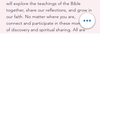
will explore the teachings of the Bible 
together, share our reflections, and grow in 
our faith. No matter where you are, 
connect and participate in these moments 
of discovery and spiritual sharing. All are 
welcome!
Share this event
Evangelical Baptist Church of Orleans
(613) 612-9091
info@eebo.ca
3752, Ch. Innes Orléans, K1W 0C8
(Landmark, room 5)