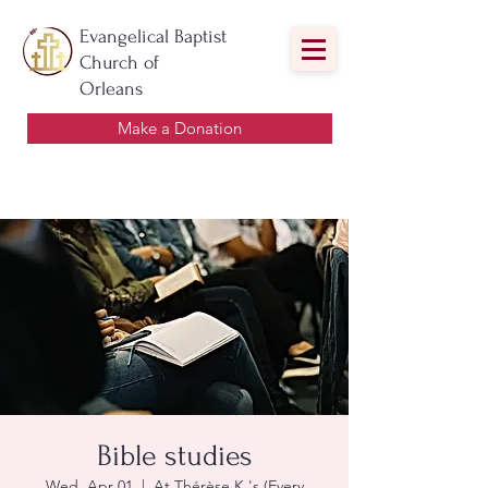
Evangelical Baptist
Church of
Orleans
Make a Donation
Bible studies
Wed, Apr 01
  |  
At Thérèse K.'s (Every