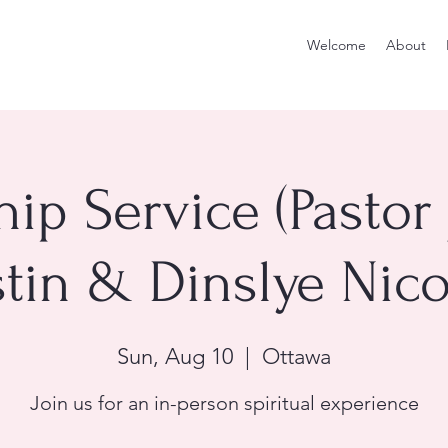
Welcome
About
ip Service (Pastor
tin & Dinslye Nico
Sun, Aug 10
  |  
Ottawa
Join us for an in-person spiritual experience