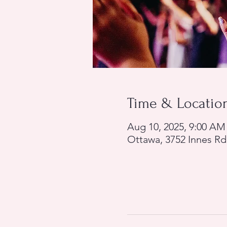
Time & Locatio
Aug 10, 2025, 9:00 AM
Ottawa, 3752 Innes R