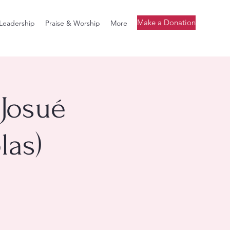
Make a Donation
Leadership
Praise & Worship
More
 Josué
las)