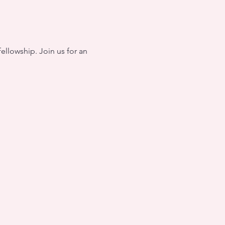
ellowship. Join us for an 