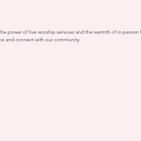
t
the power of live worship services and the warmth of in-person f
nce and connect with our community.