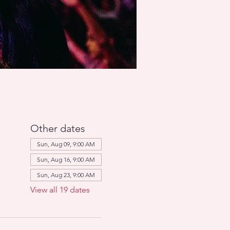
Other dates
Sun, Aug 09, 9:00 AM
Sun, Aug 16, 9:00 AM
Sun, Aug 23, 9:00 AM
View all 19 dates