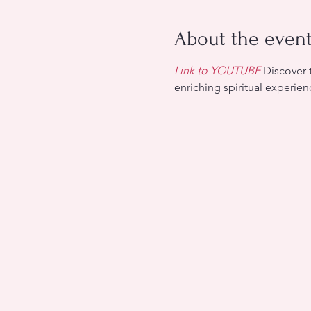
About the even
Link to YOUTUBE
 Discover 
enriching spiritual experie