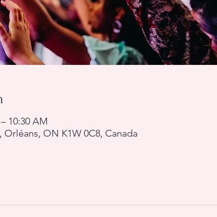
n
 – 10:30 AM
d, Orléans, ON K1W 0C8, Canada