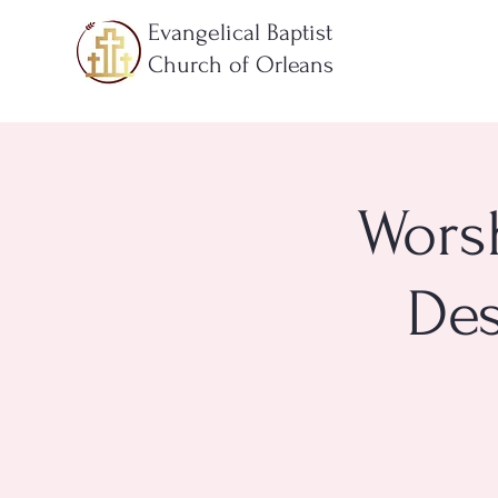
Evangelical Baptist
Church of Orleans
Worsh
Des