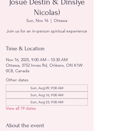
Josué Destin & Dinslye
Nicolas)
Sun, Nov 16
  |  
Ottawa
Join us for an in-person spiritual experience
Time & Location
Nov 16, 2025, 9:00 AM – 10:30 AM
Ottawa, 3752 Innes Rd, Orléans, ON K1W
0C8, Canada
Other dates
Sun, Aug 09, 9:00 AM
Sun, Aug 16, 9:00 AM
Sun, Aug 23, 9:00 AM
View all 19 dates
About the event