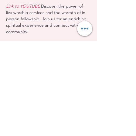
Link to YOUTUBE
 Discover the power of 
live worship services and the warmth of in-
person fellowship. Join us for an enriching 
spiritual experience and connect with our 
community.
Share this event
Evangelical Baptist Church of Orleans
(613) 612-9091
info@eebo.ca
3752, Ch. Innes Orléans, K1W 0C8