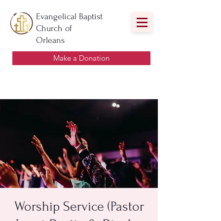
Evangelical Baptist
Church of
Orleans
Make a Donation
Worship Service (Pastor