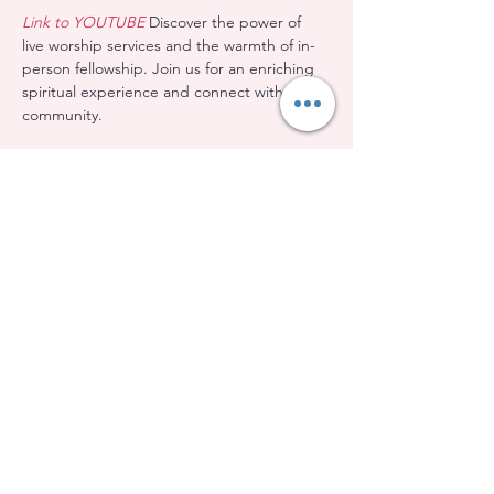
Link to YOUTUBE
 Discover the power of 
live worship services and the warmth of in-
person fellowship. Join us for an enriching 
spiritual experience and connect with our 
community.
Share this event
Evangelical Baptist Church of Orleans
(613) 612-9091
info@eebo.ca
3752, Ch. Innes Orléans, K1W 0C8