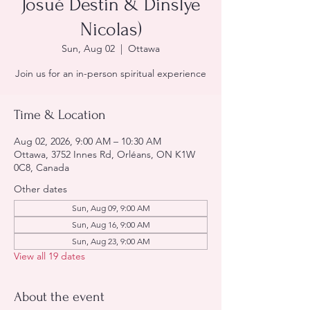
Josué Destin & Dinslye
Nicolas)
Sun, Aug 02
  |  
Ottawa
Join us for an in-person spiritual experience
Time & Location
Aug 02, 2026, 9:00 AM – 10:30 AM
Ottawa, 3752 Innes Rd, Orléans, ON K1W
0C8, Canada
Other dates
Sun, Aug 09, 9:00 AM
Sun, Aug 16, 9:00 AM
Sun, Aug 23, 9:00 AM
View all 19 dates
About the event