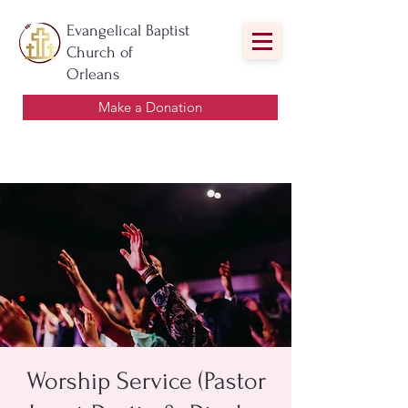
Evangelical Baptist
Church of
Orleans
Make a Donation
Worship Service (Pastor