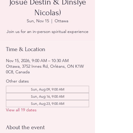
Josué Destin & Dinslye
Nicolas)
Sun, Nov 15
  |  
Ottawa
Join us for an in-person spiritual experience
Time & Location
Nov 15, 2026, 9:00 AM – 10:30 AM
Ottawa, 3752 Innes Rd, Orléans, ON K1W
0C8, Canada
Other dates
Sun, Aug 09, 9:00 AM
Sun, Aug 16, 9:00 AM
Sun, Aug 23, 9:00 AM
View all 19 dates
About the event