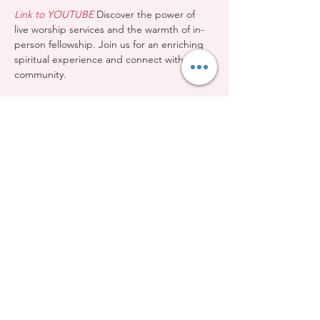
Link to YOUTUBE
 Discover the power of 
live worship services and the warmth of in-
person fellowship. Join us for an enriching 
spiritual experience and connect with our 
community.
Share this event
Evangelical Baptist Church of Orleans
(613) 612-9091
info@eebo.ca
3752, Ch. Innes Orléans, K1W 0C8