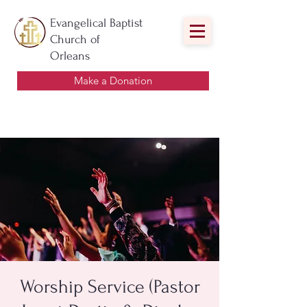
Evangelical Baptist
Church of
Orleans
Make a Donation
Worship Service (Pastor