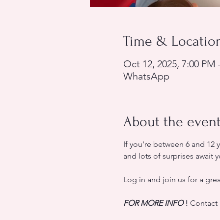
Time & Locatio
Oct 12, 2025, 7:00 PM 
WhatsApp
About the even
If you're between 6 and 12 
and lots of surprises await y
Log in and join us for a gre
FOR MORE INFO
!
 Contact 