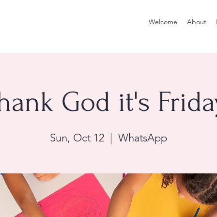
Welcome
About
hank God it's Frida
Sun, Oct 12
  |  
WhatsApp