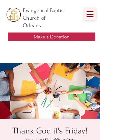
Evangelical Baptist
Church of
Orleans
Make a Donation
Thank God it's Friday!
Sun, Jan 04
  |  
WhatsApp