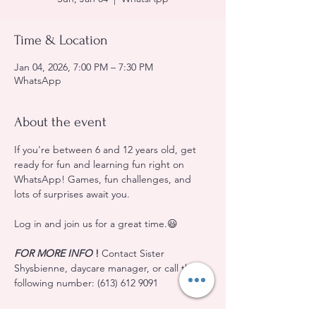
Time & Location
Jan 04, 2026, 7:00 PM – 7:30 PM
WhatsApp
About the event
If you're between 6 and 12 years old, get 
ready for fun and learning fun right on 
WhatsApp! Games, fun challenges, and 
lots of surprises await you.
Log in and join us for a great time.😃
FOR MORE INFO
!
 Contact Sister 
Shysbienne, daycare manager, or call the 
following number: (613) 612 9091