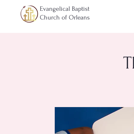
Evangelical Baptist
Church of Orleans
T