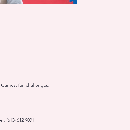
! Games, fun challenges, 
r: (613) 612 9091