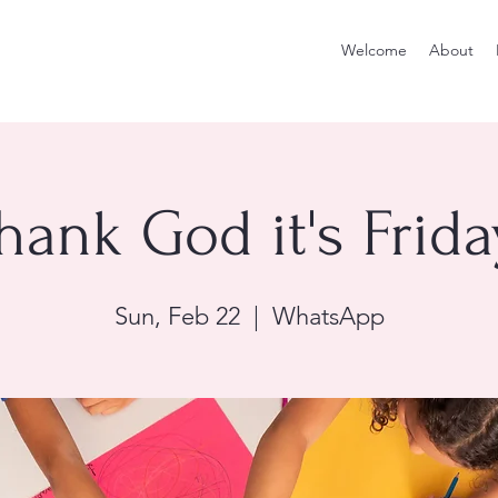
Welcome
About
hank God it's Frida
Sun, Feb 22
  |  
WhatsApp