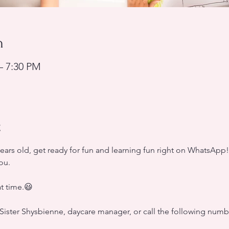
n
– 7:30 PM
t
years old, get ready for fun and learning fun right on WhatsApp
ou.
at time.😃
Sister Shysbienne, daycare manager, or call the following numbe