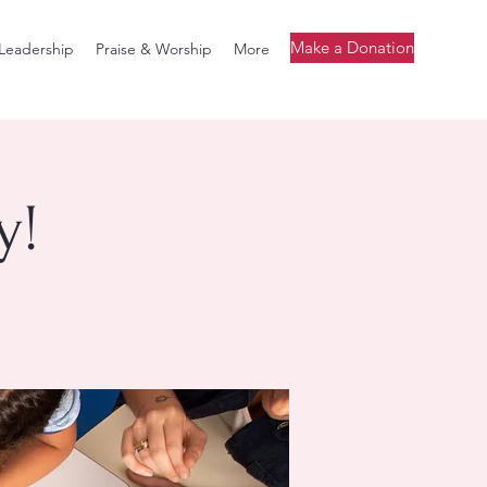
Make a Donation
Leadership
Praise & Worship
More
y!