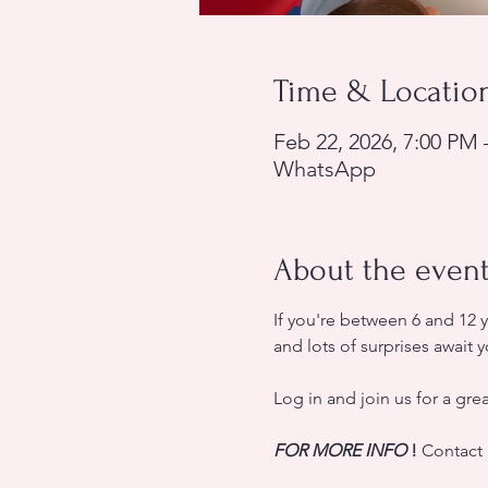
Time & Locatio
Feb 22, 2026, 7:00 PM 
WhatsApp
About the even
If you're between 6 and 12 
and lots of surprises await y
Log in and join us for a gre
FOR MORE INFO
!
 Contact 