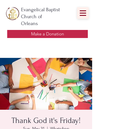
Evangelical Baptist
Church of
Orleans
Make a Donation
Thank God it's Friday!
Sun, May 31
  |  
WhatsApp