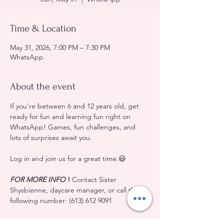
Time & Location
May 31, 2026, 7:00 PM – 7:30 PM
WhatsApp
About the event
If you're between 6 and 12 years old, get 
ready for fun and learning fun right on 
WhatsApp! Games, fun challenges, and 
lots of surprises await you.
Log in and join us for a great time.😃
FOR MORE INFO
!
 Contact Sister 
Shysbienne, daycare manager, or call the 
following number: (613) 612 9091